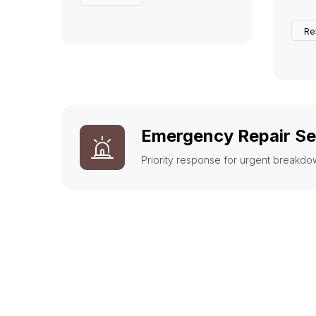
Re
Emergency Repair Se
Priority response for urgent breakdo