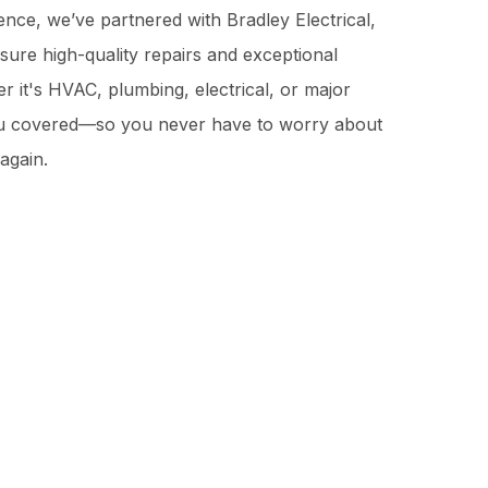
nce, we’ve partnered with Bradley Electrical,
sure high-quality repairs and exceptional
 it's HVAC, plumbing, electrical, or major
ou covered—so you never have to worry about
again.