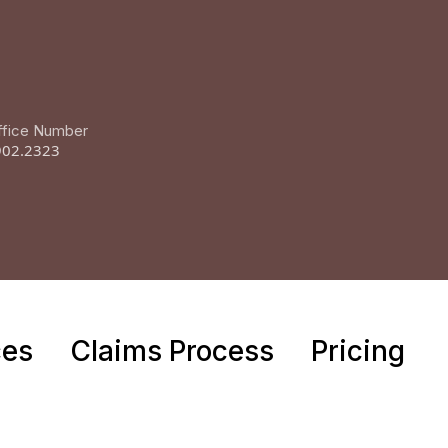
ffice Number
902.2323
ces
Claims Process
Pricing