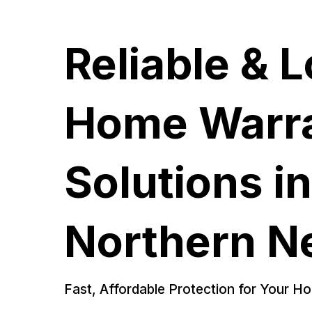
Reliable & L
Home Warr
Solutions in
Northern N
Fast, Affordable Protection for Your H