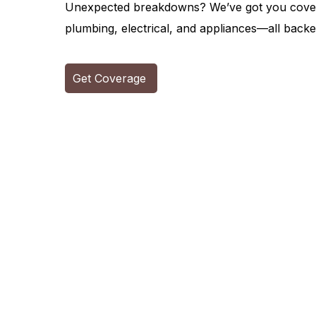
Unexpected breakdowns? We’ve got you covere
plumbing, electrical, and appliances—all backed
Get Coverage