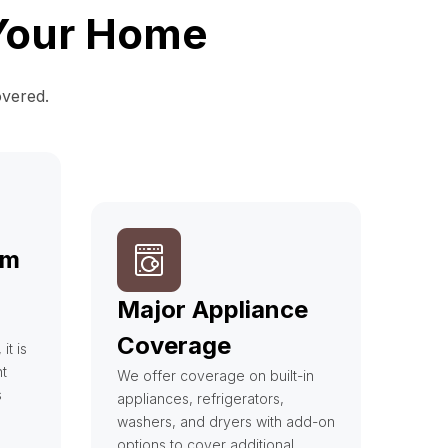
 Your Home
overed.
em
Major Appliance
Coverage
t is
t
We offer coverage on built-in
s
appliances, refrigerators,
washers, and dryers with add-on
options to cover additional