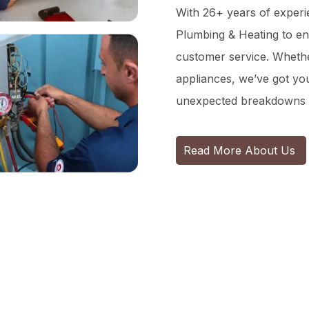
With 26+ years of experie
Plumbing & Heating to en
customer service. Whether
appliances, we’ve got y
unexpected breakdowns 
Read More About Us