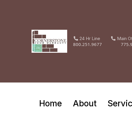
24 Hr Line
Main O
800.251.9677
775.
Home
About
Servi