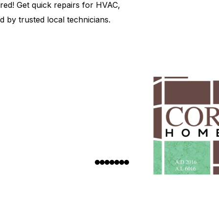
d! Get quick repairs for HVAC,
 by trusted local technicians.