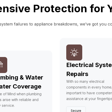
sive Protection for
ystem failures to appliance breakdowns, we’ve got you c
Electrical Syst
Repairs
umbing & Water
With so many electrical
ater Coverage
components in every home, i
important to have competen
e of Mind when plumbing
assistance at your fingertip
s arise with reliable and
y service.
Secure