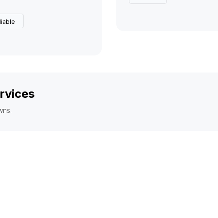
liable
rvices
wns.