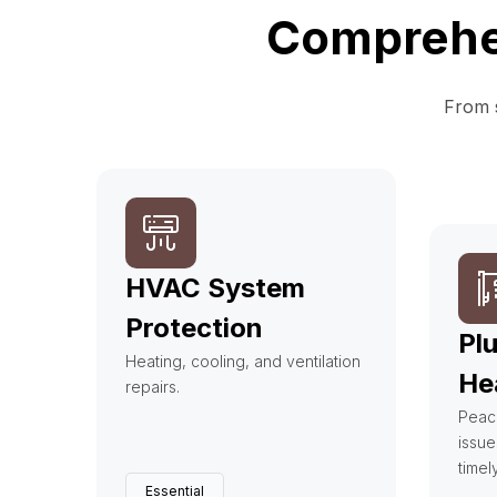
Comprehen
From s
HVAC System
Protection
Pl
Heating, cooling, and ventilation
He
repairs.
Peac
issue
timel
Essential