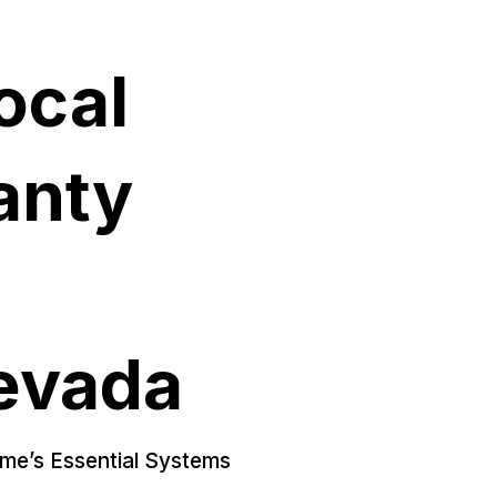
ocal
anty
evada
ome’s Essential Systems