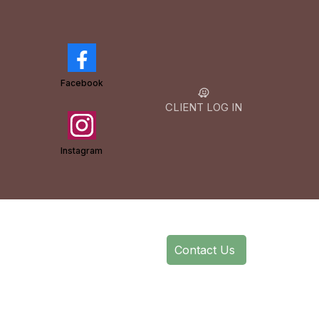
Facebook
CLIENT LOG IN
Instagram
Contact Us