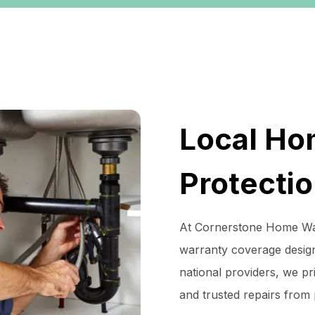
Local Ho
Protecti
At Cornerstone Home War
warranty coverage desig
national providers, we pri
and trusted repairs from