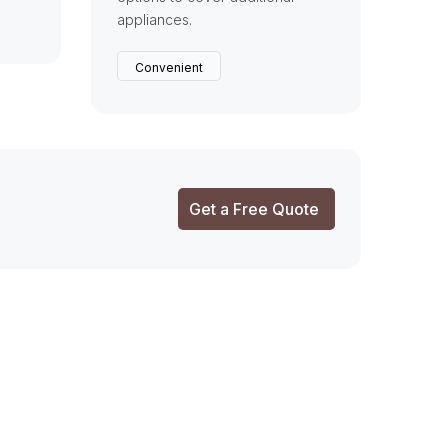
appliances.
Convenient
Get a Free Quote