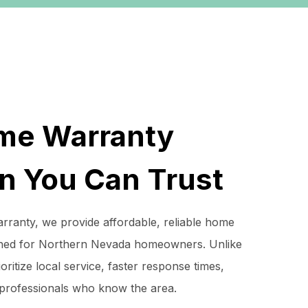
me Warranty
on You Can Trust
ranty, we provide affordable, reliable home
ned for Northern Nevada homeowners. Unlike
oritize local service, faster response times,
 professionals who know the area.